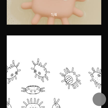
1
/
4