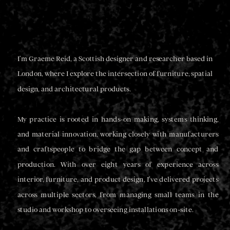
I’m Graeme Reid, a Scottish designer and researcher based in 
London, where I explore the intersection of furniture, spatial 
design, and architectural products.
My practice is rooted in hands-on making, systems thinking, 
and material innovation, working closely with manufacturers 
and craftspeople to bridge the gap between concept and 
production. With over eight years of experience across 
interior, furniture, and product design, I’ve delivered projects 
across multiple sectors, from managing small teams in the 
studio and workshop to overseeing installations on-site.