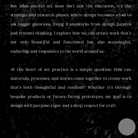
But what excites me most isn’t just the execution, it’s the 
strategic and research phases, where design becomes a tool to 
ask bigger questions. Using frameworks from design futures 
and systems thinking, I explore how we can create work that’s 
not only beautiful and functional but also meaningful, 
enduring, and responsive to the world around us.
At the heart of my practice is a simple question: How can 
materials, processes, and stories come together to create work 
that’s both thoughtful and resilient? Whether it’s through 
bespoke products or future-facing prototypes, my goal is to 
design with purpose, rigor, and a deep respect for craft.