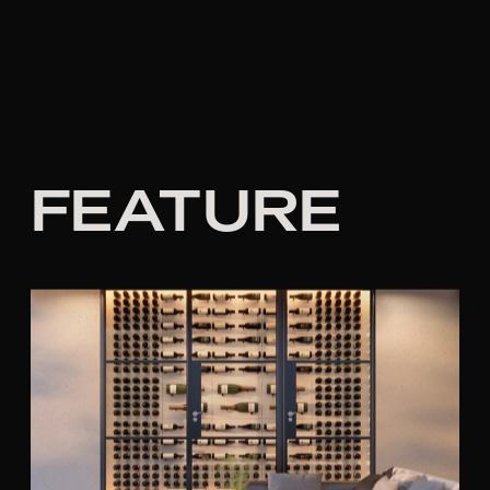
FEATURE