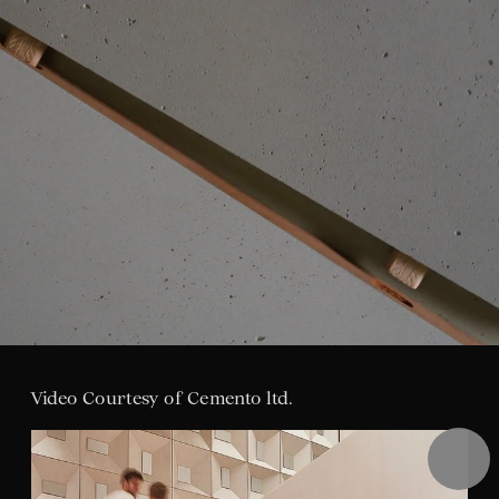
Pause
Video Courtesy of Cemento ltd.