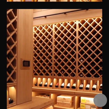
Pause