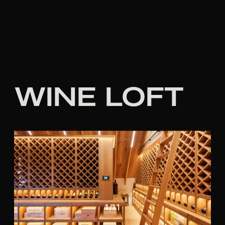
WINE LOFT
1
/
11